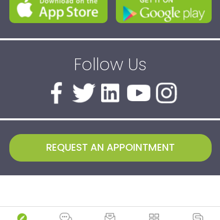
Follow Us
REQUEST AN APPOINTMENT