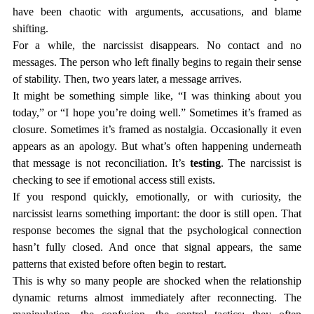
have been chaotic with arguments, accusations, and blame 
shifting.
For a while, the narcissist disappears. No contact and no 
messages. The person who left finally begins to regain their sense 
of stability. Then, two years later, a message arrives.
It might be something simple like, “I was thinking about you 
today,” or “I hope you’re doing well.” Sometimes it’s framed as 
closure. Sometimes it’s framed as nostalgia. Occasionally it even 
appears as an apology. But what’s often happening underneath 
that message is not reconciliation. It’s 
testing
. The narcissist is 
checking to see if emotional access still exists.
If you respond quickly, emotionally, or with curiosity, the 
narcissist learns something important: the door is still open. That 
response becomes the signal that the psychological connection 
hasn’t fully closed. And once that signal appears, the same 
patterns that existed before often begin to restart.
This is why so many people are shocked when the relationship 
dynamic returns almost immediately after reconnecting. The 