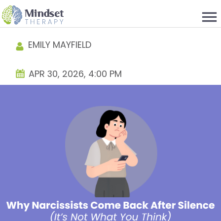
menu
EMILY MAYFIELD
APR 30, 2026, 4:00 PM