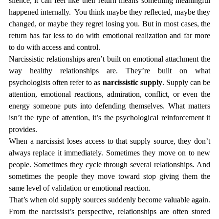
silence, it can feel like their return means something meaningful 
happened internally.  You think maybe they reflected, maybe they 
changed, or maybe they regret losing you. But in most cases, the 
return has far less to do with emotional realization and far more 
to do with access and control.
Narcissistic relationships aren’t built on emotional attachment the 
way healthy relationships are. They’re built on what 
psychologists often refer to as 
narcissistic supply
. Supply can be 
attention, emotional reactions, admiration, conflict, or even the 
energy someone puts into defending themselves. What matters 
isn’t the type of attention, it’s the psychological reinforcement it 
provides.
When a narcissist loses access to that supply source, they don’t 
always replace it immediately. Sometimes they move on to new 
people. Sometimes they cycle through several relationships. And 
sometimes the people they move toward stop giving them the 
same level of validation or emotional reaction.
That’s when old supply sources suddenly become valuable again.
From the narcissist’s perspective, relationships are often stored 