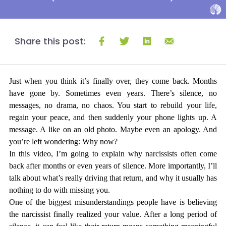
Share this post:
Just when you think it’s finally over, they come back. Months 
have gone by. Sometimes even years. There’s silence, no 
messages, no drama, no chaos. You start to rebuild your life, 
regain your peace, and then suddenly your phone lights up. A 
message. A like on an old photo. Maybe even an apology. And 
you’re left wondering: 
Why now?
In this video, I’m going to explain why narcissists often come 
back after months or even years of silence. More importantly, I’ll 
talk about what’s really driving that return, and why it usually has 
nothing to do with missing you.
One of the biggest misunderstandings people have is believing 
the narcissist finally realized your value. After a long period of 