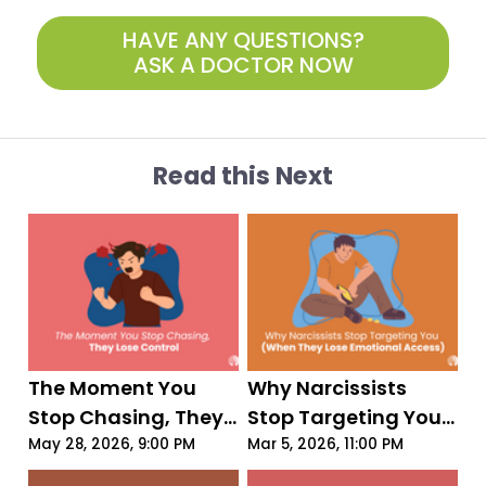
HAVE ANY QUESTIONS?
ASK A DOCTOR NOW
Read this Next
The Moment You 
Why Narcissists 
Stop Chasing, They 
Stop Targeting You 
Lose Control
(When They Lose 
May 28, 2026, 9:00 PM
Mar 5, 2026, 11:00 PM
Emotional Access)