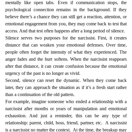
mentally like open tabs. Even if communication stops, the 
psychological connection remains in the background. If they 
believe there’s a chance they can still get a reaction, attention, or 
emotional engagement from you, they may come back to test that 
access. And that test often happens after a long period of silence.
Silence serves two purposes for the narcissist. First, it creates 
distance that can weaken your emotional defenses. Over time, 
people often forget the intensity of what they experienced. The 
anger fades and the hurt softens. When the narcissist reappears 
after that distance, it can create confusion because the emotional 
urgency of the past is no longer as vivid.
Second, silence can reset the dynamic. When they come back 
later, they can approach the situation as if it’s a fresh start rather 
than a continuation of the old pattern.
For example, imagine someone who ended a relationship with a 
narcissist after months or years of manipulation and emotional 
exhaustion. And just a reminder, this can be any type of 
relationship: parent, child, boss, friend, partner, etc.  A narcissist 
is a narcissist no matter the context.  At the time, the breakup may 