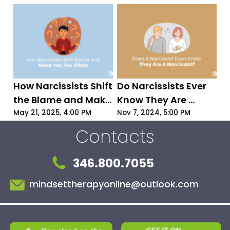
How to Protect 
Yourself!
How Narcissists Shift 
Do Narcissists Ever 
the Blame and Make 
Know They Are 
You the Villain | 
Narcissists?
May 21, 2025, 4:00 PM
Nov 7, 2024, 5:00 PM
Narcissist Blame-
Contacts
Shifting Explained
346.800.7055
mindsettherapyonline@outlook.com