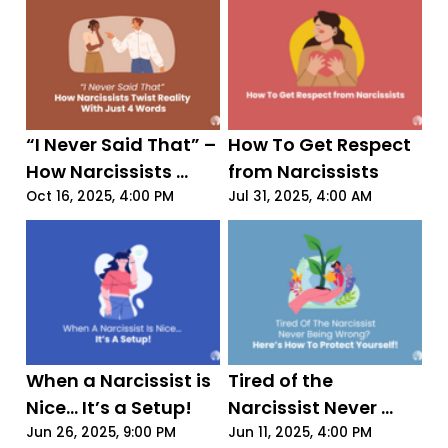
“I Never Said That” – 
How To Get Respect 
How Narcissists 
from Narcissists
Twist Reality With 
Oct 16, 2025, 4:00 PM
Jul 31, 2025, 4:00 AM
Just 4 Words
When a Narcissist is 
Tired of the 
Nice... It’s a Setup!
Narcissist Never 
Being Wrong? Here’s 
Jun 26, 2025, 9:00 PM
Jun 11, 2025, 4:00 PM