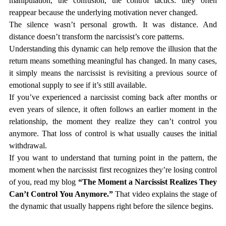
manipulation, the confusion, the control tactics: they often 
reappear because the underlying motivation never changed.
The silence wasn’t personal growth. It was distance. And 
distance doesn’t transform the narcissist’s core patterns.
Understanding this dynamic can help remove the illusion that the 
return means something meaningful has changed. In many cases, 
it simply means the narcissist is revisiting a previous source of 
emotional supply to see if it’s still available.
If you’ve experienced a narcissist coming back after months or 
even years of silence, it often follows an earlier moment in the 
relationship, the moment they realize they can’t control you 
anymore. That loss of control is what usually causes the initial 
withdrawal.
If you want to understand that turning point in the pattern, the 
moment when the narcissist first recognizes they’re losing control 
of you, read my blog 
“The Moment a Narcissist Realizes They 
Can’t Control You Anymore.”
 That video explains the stage of 
the dynamic that usually happens right before the silence begins.