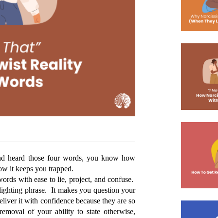
 and heard those four words, you know how 
how it keeps you trapped. 
ords with ease to lie, project, and confuse.  
slighting phrase.  It makes you question your 
liver it with confidence because they are so 
moval of your ability to state otherwise, 