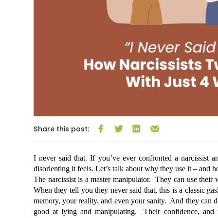
Share this post:
I never said that. If you’ve ever confronted a narcissist
disorienting it feels. Let’s talk about why they use it – and 
The narcissist is a master manipulator.  They can use their w
When they tell you they never said that, this is a classic ga
memory, your reality, and even your sanity.  And they can de
good at lying and manipulating.  Their confidence, and re