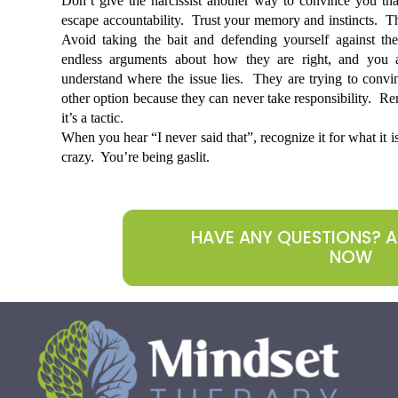
Don’t give the narcissist another way to convince you tha
escape accountability.  Trust your memory and instincts.  The
Avoid taking the bait and defending yourself against thei
endless arguments about how they are right, and you ar
understand where the issue lies.  They are trying to convi
other option because they can never take responsibility.  Rem
it’s a tactic.
When you hear “I never said that”, recognize it for what it i
crazy.  You’re being gaslit. 
HAVE ANY QUESTIONS? 
NOW