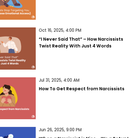
Oct 16, 2025, 4:00 PM
“I Never Said That” – How Narcissists 
Twist Reality With Just 4 Words
Jul 31, 2025, 4:00 AM
How To Get Respect from Narcissists
Jun 26, 2025, 9:00 PM