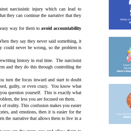
inst narcissistic injury which can lead to 
hat they can continue the narrative that they 
 easy way for them to 
avoid accountability
hen they say they never said something, it 
ey could never be wrong, so the problem is 
ewriting history in real time.  The narcissist 
m and they do this through controlling the 
ou turn the focus inward and start to doubt 
sed, guilty, or even crazy.  You know what 
you question yourself.  This is exactly what 
roblem, the less you are focused on them.
 of reality. This confusion makes you easier 
ies, and emotions, then it is easier for the 
s the narrative that allows them to live in a 