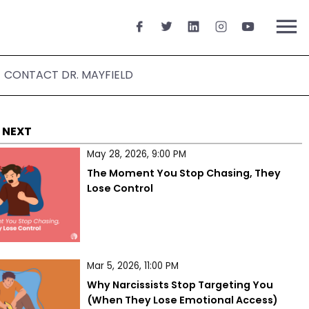
menu
CONTACT DR. MAYFIELD
 NEXT
May 28, 2026, 9:00 PM
The Moment You Stop Chasing, They 
Lose Control
Mar 5, 2026, 11:00 PM
Why Narcissists Stop Targeting You 
(When They Lose Emotional Access)