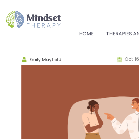
HOME
THERAPIES A
Oct 16
Emily Mayfield