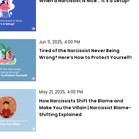
When a Narcissist is Nice... It’s a Setup!
Jun 11, 2025, 4:00 PM
Tired of the Narcissist Never Being 
Wrong? Here’s How to Protect Yourself!
May 21, 2025, 4:00 PM
How Narcissists Shift the Blame and 
Make You the Villain | Narcissist Blame-
Shifting Explained