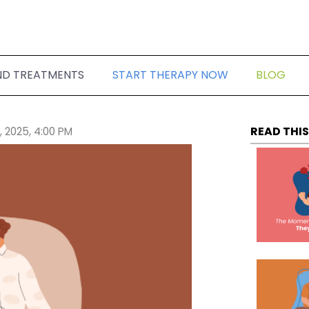
ND TREATMENTS
START THERAPY NOW
BLOG
READ THIS
, 2025, 4:00 PM