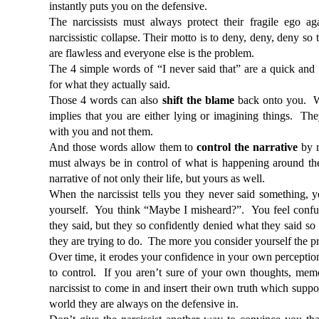
instantly puts you on the defensive. 
The narcissists must always protect their fragile ego aga
narcissistic collapse. Their motto is to deny, deny, deny so t
are flawless and everyone else is the problem.
The 4 simple words of “I never said that” are a quick and
for what they actually said.  
Those 4 words can also 
shift the blame
 back onto you.  W
implies that you are either lying or imagining things.  Th
with you and not them.
And those words allow them to 
control the narrative
 by r
must always be in control of what is happening around the
narrative of not only their life, but yours as well. 
When the narcissist tells you they never said something, y
yourself.  You think “Maybe I misheard?”.  You feel confu
they said, but they so confidently denied what they said so 
they are trying to do.  The more you consider yourself the p
Over time, it erodes your confidence in your own perception
to control.  If you aren’t sure of your own thoughts, memor
narcissist to come in and insert their own truth which support
world they are always on the defensive in.