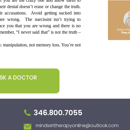
t you are the crazy one and allow them to 
ir denial doesn’t erase or change the truth. 
r accusations.  Avoid getting sucked into 
e wrong.  The narcissist isn’t trying to 
nce you that you are wrong and there is no 
ember, “I never said that” is not the truth – 
s: manipulation, not memory loss. You’re not 
ASK A DOCTOR
346.800.7055
mindsettherapyonline@outlook.com