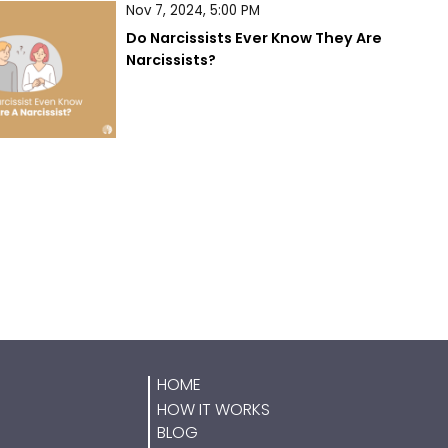
Nov 7, 2024, 5:00 PM
Do Narcissists Ever Know They Are 
Narcissists?
HOME
HOW IT WORKS
BLOG