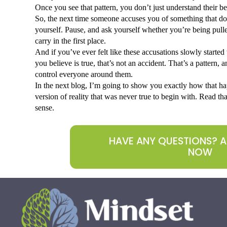
Once you see that pattern, you don’t just understand their beh
So, the next time someone accuses you of something that does
yourself. Pause, and ask yourself whether you’re being pulle
carry in the first place.
And if you’ve ever felt like these accusations slowly starte
you believe is true, that’s not an accident. That’s a pattern, an
control everyone around them. 
In the next blog, I’m going to show you exactly how that h
version of reality that was never true to begin with. Read that
sense.
HAVE ANY QUESTIONS? 
NOW