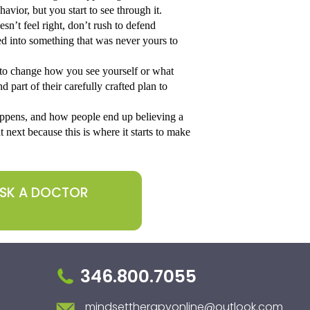
avior, but you start to see through it.
n’t feel right, don’t rush to defend 
d into something that was never yours to 
d to change how you see yourself or what 
d part of their carefully crafted plan to 
appens, and how people end up believing a 
 next because this is where it starts to make 
ASK A DOCTOR
346.800.7055
mindsettherapyonline@outlook.com