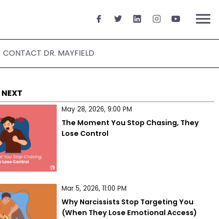
menu
CONTACT DR. MAYFIELD
 NEXT
May 28, 2026, 9:00 PM
The Moment You Stop Chasing, They 
Lose Control
Mar 5, 2026, 11:00 PM
Why Narcissists Stop Targeting You 
(When They Lose Emotional Access)