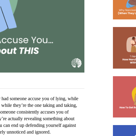
r had someone accuse you of lying, while 
 while they’re the one taking and taking, 
 someone consistently accuses you of 
ey’re actually revealing something about 
ou can end up defending yourself against 
tely unnoticed and ignored. 