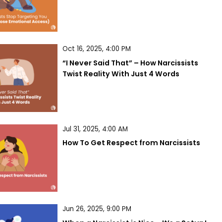
Oct 16, 2025, 4:00 PM
“I Never Said That” – How Narcissists 
Twist Reality With Just 4 Words
Jul 31, 2025, 4:00 AM
How To Get Respect from Narcissists
Jun 26, 2025, 9:00 PM