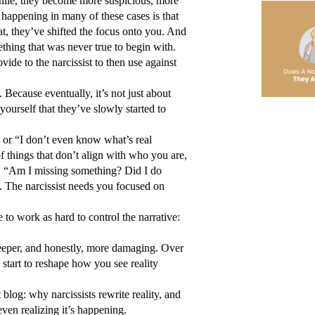
hile, they become more suspicious, more 
 happening in many of these cases is that 
at, they’ve shifted the focus onto you. And 
hing that was never true to begin with. 
de to the narcissist to then use against 
Because eventually, it’s not just about 
yourself that they’ve slowly started to 
” or “I don’t even know what’s real 
things that don’t align with who you are, 
k, “Am I missing something? Did I do 
The narcissist needs you focused on 
to work as hard to control the narrative: 
eeper, and honestly, more damaging. Over 
y start to reshape how you see reality 
log: why narcissists rewrite reality, and 
even realizing it’s happening.