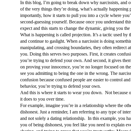
In this blog, I’m going to break down why narcissists, and o
of the very things they’re doing, what’s actually happening 
importantly, how it starts to pull you into a cycle where you
second-guessing yourself. Because once you understand this 
expect and this starts to change the dynamic, giving you the
What is happening is called projection. It’s a tactic used by th
and continue to gaslight. When a narcissist is doing somethi
manipulating, and crossing boundaries, they often redirect at
you. Doing this serves two purposes. First, it creates confusi
you’re trying to defend your own. And second, it gives them
on proving your innocence, you’re no longer focused on thei
see you admitting to being the one in the wrong. The narcissis
confusion because confused people are easier to control and 
behavior, you’re trying to defend your own. 
And this is where it starts to wear you down.  Not because of
it does to you over time.
For example, imagine you’re in a relationship where the othe
dishonest. Just a reminder, I am referring to any type of int
and not solely a dating relationship.  In this example, you h
you of being dishonest, you feel like you need to explain eve