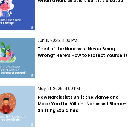
When a Narcissist is Nice... It’s a Setup!
Jun 11, 2025, 4:00 PM
Tired of the Narcissist Never Being 
Wrong? Here’s How to Protect Yourself!
May 21, 2025, 4:00 PM
How Narcissists Shift the Blame and 
Make You the Villain | Narcissist Blame-
Shifting Explained