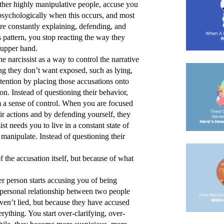
ther highly manipulative people, accuse you 
psychologically when this occurs, and most 
’re constantly explaining, defending, and 
pattern, you stop reacting the way they 
 upper hand. 
e narcissist as a way to control the narrative 
ng they don’t want exposed, such as lying, 
tention by placing those accusations onto 
on. Instead of questioning their behavior, 
 a sense of control. When you are focused 
r actions and by defending yourself, they 
t needs you to live in a constant state of 
manipulate. Instead of questioning their 
 the accusation itself, but because of what 
r person starts accusing you of being 
erpersonal relationship between two people 
aven’t lied, but because they have accused 
rything. You start over-clarifying, over-