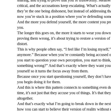
sharing, and trying to prove that you’re trustworthy. Meanw
critical, and the accusations keep escalating. What’s actually
they’re the one being dishonest, but instead of addressing th
now you’re stuck in a position where you’re defending somet
And the more you defend yourself, the more content you provi
you. 
The longer this goes on, the more it starts to wear you down. 
proving them wrong, it’s about trying to restore a version of 
distort.
This is why people often say, “I feel like I’m losing myself,
anymore.” Because when you’re constantly being accused of 
you start to question your own perception, you start to thin
something wrong?” And that’s exactly where they want you. 
yourself so it turns the focus away from them. 
Because once you start questioning yourself, they don’t have 
you begin doing it for them.
And this is where this pattern connects to something even d
time, it’s not just that they accuse you of things. It’s that the
altogether.
And that’s exactly what I’m going to break down in the next b
how you can start to believe their version of reality without 