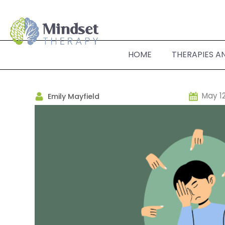
HOME
THERAPIES A
May 12
Emily Mayfield