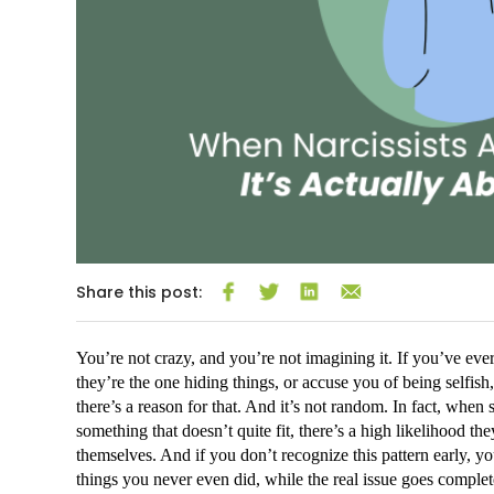
Share this post:
You’re not crazy, and you’re not imagining it. If you’ve eve
they’re the one hiding things, or accuse you of being selfish,
there’s a reason for that. And it’s not random. In fact, when
something that doesn’t quite fit, there’s a high likelihood th
themselves. And if you don’t recognize this pattern early, y
things you never even did, while the real issue goes comple