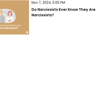
Nov 7, 2024, 5:00 PM
Do Narcissists Ever Know They Are 
Narcissists?