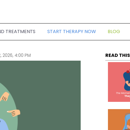
ND TREATMENTS
START THERAPY NOW
BLOG
READ THIS
, 2026, 4:00 PM