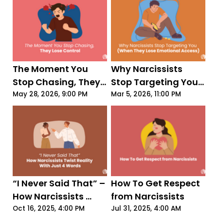
The Moment You 
Why Narcissists 
Stop Chasing, They 
Stop Targeting You 
Lose Control
(When They Lose 
May 28, 2026, 9:00 PM
Mar 5, 2026, 11:00 PM
Emotional Access)
“I Never Said That” – 
How To Get Respect 
How Narcissists 
from Narcissists
Twist Reality With 
Oct 16, 2025, 4:00 PM
Jul 31, 2025, 4:00 AM