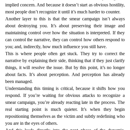
implied concern. And because it doesn’t start as obvious hostility, 
most people don’t recognize it until it’s much harder to counter.
Another layer to this is that the smear campaign isn’t always 
about destroying you. It’s about preserving their image and 
maintaining control over how the situation is interpreted. If they 
can control the narrative, they can control how others respond to 
you; and, indirectly, how much influence you still have.
This is where people often get stuck. They try to correct the 
narrative by explaining their side, thinking that if they just clarify 
things, it will resolve the issue. But by this point, it’s no longer 
about facts. It’s about perception. And perception has already 
been managed.
Understanding this timing is critical, because it shifts how you 
respond. If you’re waiting for obvious attacks to recognize a 
smear campaign, you’re already reacting late in the process. The 
real starting point is much quieter. It’s when they begin 
repositioning themselves as the victim and subtly redefining who 
you are in the eyes of others.