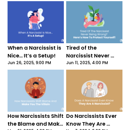
Just 4 Words
When a Narcissist is 
Tired of the 
Nice... It’s a Setup!
Narcissist Never 
Being Wrong? Here’s 
Jun 26, 2025, 9:00 PM
Jun 11, 2025, 4:00 PM
How to Protect 
Yourself!
How Narcissists Shift 
Do Narcissists Ever 
the Blame and Make 
Know They Are 