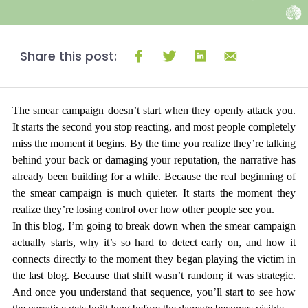
Share this post:
The smear campaign doesn’t start when they openly attack you. 
It starts the second you stop reacting, and most people completely 
miss the moment it begins. By the time you realize they’re talking 
behind your back or damaging your reputation, the narrative has 
already been building for a while. Because the real beginning of 
the smear campaign is much quieter. It starts the moment they 
realize they’re losing control over how other people see you.
In this blog, I’m going to break down when the smear campaign 
actually starts, why it’s so hard to detect early on, and how it 
connects directly to the moment they began playing the victim in 
the last blog. Because that shift wasn’t random; it was strategic. 
And once you understand that sequence, you’ll start to see how 