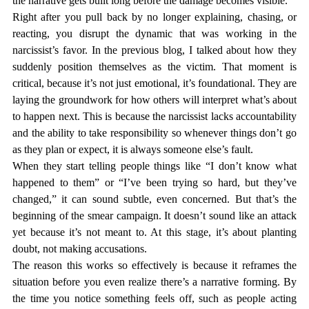
the narrative gets built long before the damage becomes visible.
Right after you pull back by no longer explaining, chasing, or 
reacting, you disrupt the dynamic that was working in the 
narcissist’s favor. In the previous blog, I talked about how they 
suddenly position themselves as the victim. That moment is 
critical, because it’s not just emotional, it’s foundational. They are 
laying the groundwork for how others will interpret what’s about 
to happen next. This is because the narcissist lacks accountability 
and the ability to take responsibility so whenever things don’t go 
as they plan or expect, it is always someone else’s fault. 
When they start telling people things like “I don’t know what 
happened to them” or “I’ve been trying so hard, but they’ve 
changed,” it can sound subtle, even concerned. But that’s the 
beginning of the smear campaign. It doesn’t sound like an attack 
yet because it’s not meant to. At this stage, it’s about planting 
doubt, not making accusations.
The reason this works so effectively is because it reframes the 
situation before you even realize there’s a narrative forming. By 
the time you notice something feels off, such as people acting 