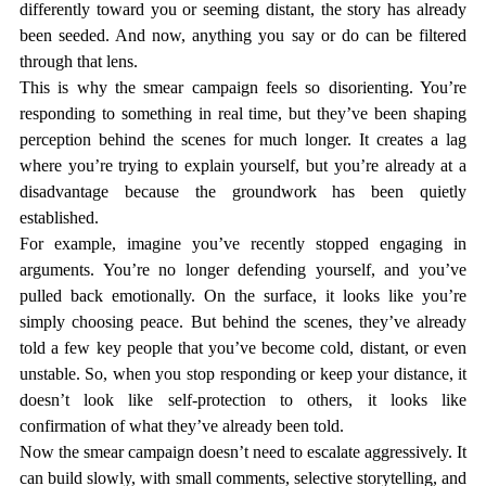
differently toward you or seeming distant, the story has already 
been seeded. And now, anything you say or do can be filtered 
through that lens.
This is why the smear campaign feels so disorienting. You’re 
responding to something in real time, but they’ve been shaping 
perception behind the scenes for much longer. It creates a lag 
where you’re trying to explain yourself, but you’re already at a 
disadvantage because the groundwork has been quietly 
established.
For example, imagine you’ve recently stopped engaging in 
arguments. You’re no longer defending yourself, and you’ve 
pulled back emotionally. On the surface, it looks like you’re 
simply choosing peace. But behind the scenes, they’ve already 
told a few key people that you’ve become cold, distant, or even 
unstable. So, when you stop responding or keep your distance, it 
doesn’t look like self-protection to others, it looks like 
confirmation of what they’ve already been told.
Now the smear campaign doesn’t need to escalate aggressively. It 
can build slowly, with small comments, selective storytelling, and 