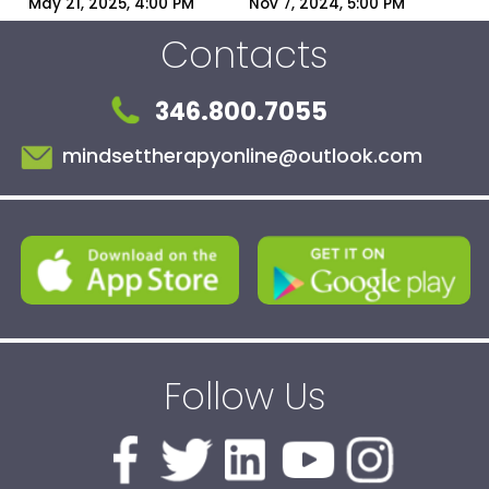
You the Villain | 
Narcissists?
May 21, 2025, 4:00 PM
Nov 7, 2024, 5:00 PM
Narcissist Blame-
Contacts
Shifting Explained
346.800.7055
mindsettherapyonline@outlook.com
Follow Us