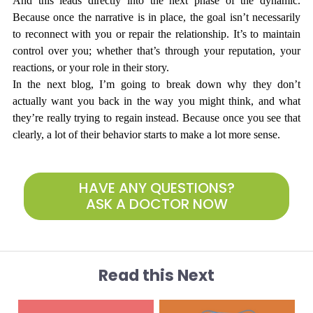
And this leads directly into the next phase of the dynamic. 
Because once the narrative is in place, the goal isn’t necessarily 
to reconnect with you or repair the relationship. It’s to maintain 
control over you; whether that’s through your reputation, your 
reactions, or your role in their story.
In the next blog, I’m going to break down why they don’t 
actually want you back in the way you might think, and what 
they’re really trying to regain instead. Because once you see that 
clearly, a lot of their behavior starts to make a lot more sense.
HAVE ANY QUESTIONS?
ASK A DOCTOR NOW
Read this Next