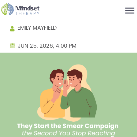
menu
EMILY MAYFIELD
JUN 25, 2026, 4:00 PM