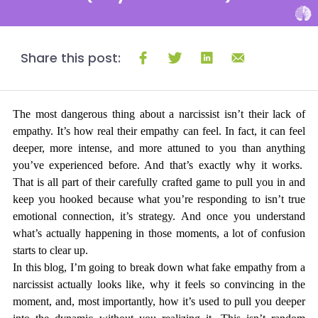
Share this post:
The most dangerous thing about a narcissist isn’t their lack of 
empathy. It’s how real their empathy can feel. In fact, it can feel 
deeper, more intense, and more 
attuned
 to you than anything 
you’ve experienced before. And that’s exactly why it works.  
That is all part of their carefully crafted game to pull you in and 
keep you hooked because what you’re responding to isn’t true 
emotional connection, it’s strategy. And once you understand 
what’s actually happening in those moments, a lot of confusion 
starts to clear up.
In this blog, I’m going to break down what fake empathy from a 
narcissist actually looks like, why it feels so convincing in the 
moment, and, most importantly, how it’s used to pull you deeper 