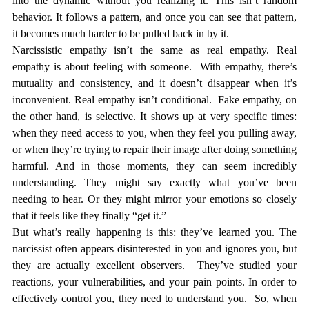
into the dynamic without you realizing it. This isn’t random 
behavior. It follows a pattern, and once you can see that pattern, 
it becomes much harder to be pulled back in by it.
Narcissistic empathy isn’t the same as real empathy. Real 
empathy is about feeling 
with
 someone.  With empathy, there’s 
mutuality and consistency, and it doesn’t disappear when it’s 
inconvenient. Real empathy isn’t conditional.  Fake empathy, on 
the other hand, is selective. It shows up at very specific times: 
when they need access to you, when they feel you pulling away, 
or when they’re trying to repair their image after doing something 
harmful. And in those moments, they can seem incredibly 
understanding. They might say exactly what you’ve been 
needing to hear. Or they might mirror your emotions so closely 
that it feels like they finally “get it.”
But what’s really happening is this: they’ve learned you. The 
narcissist often appears disinterested in you and ignores you, but 
they are actually excellent observers.  They’ve studied your 
reactions, your vulnerabilities, and your pain points. In order to 
effectively control you, they need to understand you.  So, when 