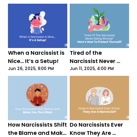
Just 4 Words
When a Narcissist is 
Tired of the 
Nice... It’s a Setup!
Narcissist Never 
Being Wrong? Here’s 
Jun 26, 2025, 9:00 PM
Jun 11, 2025, 4:00 PM
How to Protect 
Yourself!
How Narcissists Shift 
Do Narcissists Ever 
the Blame and Make 
Know They Are 