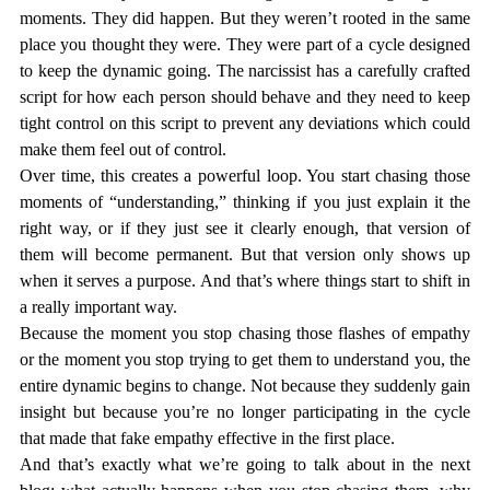
moments. They 
did
 happen. But they weren’t rooted in the same 
place you thought they were. They were part of a cycle designed 
to keep the dynamic going. The narcissist has a carefully crafted 
script for how each person should behave and they need to keep 
tight control on this script to prevent any deviations which could 
make them feel out of control. 
Over time, this creates a powerful loop. You start chasing those 
moments of “understanding,” thinking if you just explain it the 
right way, or if they just 
see it clearly enough
, that version of 
them will become permanent. But that version only shows up 
when it serves a purpose. And that’s where things start to shift in 
a really important way.
Because the moment you stop chasing those flashes of empathy 
or the moment you stop trying to get them to understand you, the 
entire dynamic begins to change. Not because they suddenly gain 
insight but because you’re no longer participating in the cycle 
that made that fake empathy effective in the first place.
And that’s exactly what we’re going to talk about in the next 