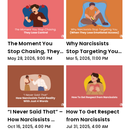
The Moment You 
Why Narcissists 
Stop Chasing, They 
Stop Targeting You 
Lose Control
(When They Lose 
May 28, 2026, 9:00 PM
Mar 5, 2026, 11:00 PM
Emotional Access)
“I Never Said That” – 
How To Get Respect 
How Narcissists 
from Narcissists
Twist Reality With 
Oct 16, 2025, 4:00 PM
Jul 31, 2025, 4:00 AM