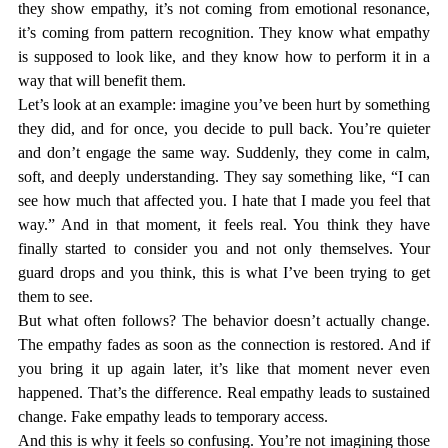
they show empathy, it’s not coming from emotional resonance, 
it’s coming from pattern recognition. They know what empathy 
is supposed to look like, and they know how to perform it in a 
way that will benefit them. 
Let’s look at an example: imagine you’ve been hurt by something 
they did, and for once, you decide to pull back. You’re quieter 
and don’t engage the same way. Suddenly, they come in calm, 
soft, and deeply understanding. They say something like, “I can 
see how much that affected you. I hate that I made you feel that 
way.” And in that moment, it feels real. You think they have 
finally started to consider you and not only themselves. Your 
guard drops and you think, 
this is what I’ve been trying to get 
them to see.
But what often follows? The behavior doesn’t actually change. 
The empathy fades as soon as the connection is restored. And if 
you bring it up again later, it’s like that moment never even 
happened. That’s the difference. Real empathy leads to sustained 
change. Fake empathy leads to temporary access.
And this is why it feels so confusing. You’re not imagining those 