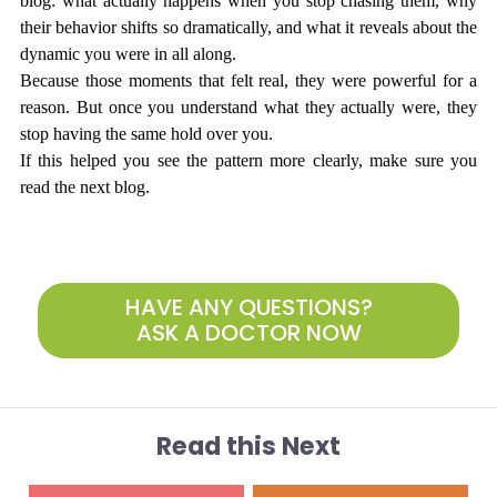
blog: what actually happens when you stop chasing them, why 
their behavior shifts so dramatically, and what it reveals about the 
dynamic you were in all along.
Because those moments that felt real, they were powerful for a 
reason. But once you understand what they actually were, they 
stop having the same hold over you.
If this helped you see the pattern more clearly, make sure you 
read the next blog.
HAVE ANY QUESTIONS?
ASK A DOCTOR NOW
Read this Next