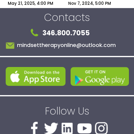
You the Villain | 
Narcissists?
May 21, 2025, 4:00 PM
Nov 7, 2024, 5:00 PM
Narcissist Blame-
Contacts
Shifting Explained
346.800.7055
mindsettherapyonline@outlook.com
Follow Us