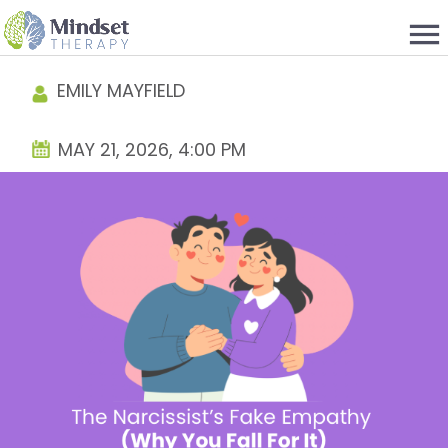
menu
EMILY MAYFIELD
MAY 21, 2026, 4:00 PM