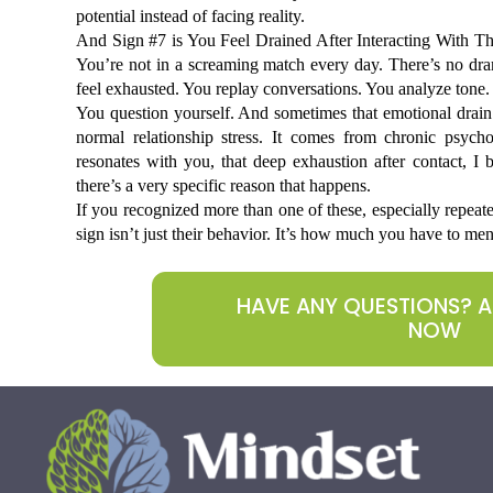
potential instead of facing reality.
And Sign #7 is You Feel Drained After Interacting With The
You’re not in a screaming match every day. There’s no dram
feel exhausted. You replay conversations. You analyze tone.
You question yourself. And sometimes that emotional drain l
normal relationship stress. It comes from chronic psychol
resonates with you, that deep exhaustion after contact, I 
there’s a very specific reason that happens. 
If you recognized more than one of these, especially repeated
sign isn’t just their behavior. It’s how much you have to menta
HAVE ANY QUESTIONS? 
NOW