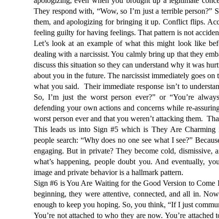
apologizing, even when you brought up a legitimate concer
They respond with, “Wow, so I’m just a terrible person?” S
them, and apologizing for bringing it up. Conflict flips. A
feeling guilty for having feelings. That pattern is not acciden
Let’s look at an example of what this might look like befo
dealing with a narcissist. You calmly bring up that they emba
discuss this situation so they can understand why it was hurt
about you in the future. The narcissist immediately goes on
what you said.  Their immediate response isn’t to understa
So, I’m just the worst person ever?” or “You’re always
defending your own actions and concerns while re-assuring
worst person ever and that you weren’t attacking them.  That 
This leads us into Sign #5 which is They Are Charming in 
people search: 
“Why does no one see what I see?”
 Because
engaging. But in private? They become cold, dismissive, a
what’s happening, people doubt you. And eventually, you 
image and private behavior is a hallmark pattern.
Sign #6 is You Are Waiting for the Good Version to Come Ba
beginning, they were attentive, connected, and all in. Now 
enough to keep you hoping. So, you think, 
“If I just commu
You’re not attached to who they are now. You’re attached to