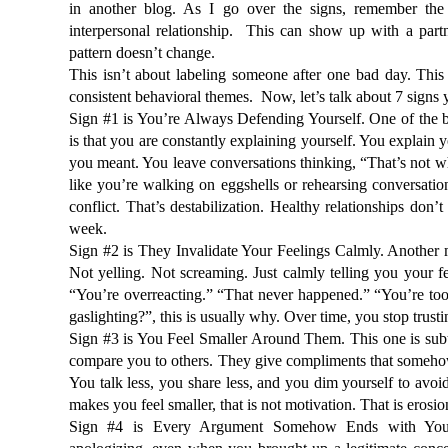
in another blog. As I go over the signs, remember the r
interpersonal relationship.  This can show up with a partn
pattern doesn’t change.
This isn’t about labeling someone after one bad day. This 
consistent behavioral themes.  Now, let’s talk about 7 signs y
Sign #1 is You’re Always Defending Yourself. One of the big
is that you are constantly explaining yourself. You explain 
you meant. You leave conversations thinking, 
“That’s not wh
like you’re walking on eggshells or rehearsing conversation
conflict. That’s destabilization. Healthy relationships don’
week.
Sign #2 is They Invalidate Your Feelings Calmly. Another ma
Not yelling. Not screaming. Just calmly telling you your f
“You’re overreacting.” “That never happened.” “You’re too 
gaslighting?”
, this is usually why. Over time, you stop trus
Sign #3 is You Feel Smaller Around Them. This one is subt
compare you to others. They give compliments that somehow f
You talk less, you share less, and you dim yourself to avoi
makes you feel smaller, that is not motivation. That is erosio
Sign #4 is Every Argument Somehow Ends with You A