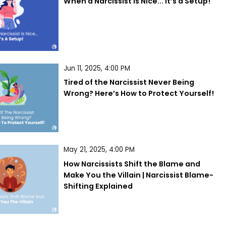
When a Narcissist is Nice... It’s a Setup!
Jun 11, 2025, 4:00 PM
Tired of the Narcissist Never Being 
Wrong? Here’s How to Protect Yourself!
May 21, 2025, 4:00 PM
How Narcissists Shift the Blame and 
Make You the Villain | Narcissist Blame-
Shifting Explained