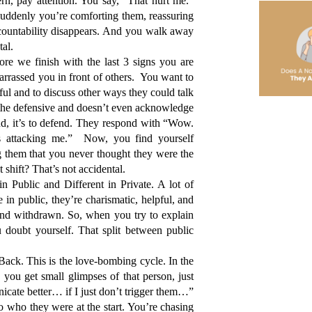
n, pay attention. You say, “That hurt me.” 
uddenly you’re comforting them, reassuring 
ccountability disappears. And you walk away 
tal.
re we finish with the last 3 signs you are 
rrassed you in front of others.  You want to 
ful and to discuss other ways they could talk 
 the defensive and doesn’t even acknowledge 
nd, it’s to defend. They respond with “Wow. 
 attacking me.”  Now, you find yourself 
 them that you never thought they were the 
shift? That’s not accidental. 
Public and Different in Private. A lot of 
 in public, they’re charismatic, helpful, and 
nd withdrawn. So, when you try to explain 
doubt yourself. That split between public 
ck. This is the love-bombing cycle. In the 
you get small glimpses of that person, just 
nicate better… if I just don’t trigger them…”
 who they were at the start. You’re chasing 