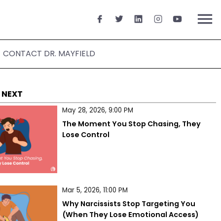
menu
CONTACT DR. MAYFIELD
 NEXT
May 28, 2026, 9:00 PM
The Moment You Stop Chasing, They 
Lose Control
Mar 5, 2026, 11:00 PM
Why Narcissists Stop Targeting You 
(When They Lose Emotional Access)