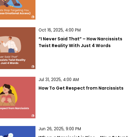
Oct 16, 2025, 4:00 PM
“I Never Said That” – How Narcissists 
Twist Reality With Just 4 Words
Jul 31, 2025, 4:00 AM
How To Get Respect from Narcissists
Jun 26, 2025, 9:00 PM