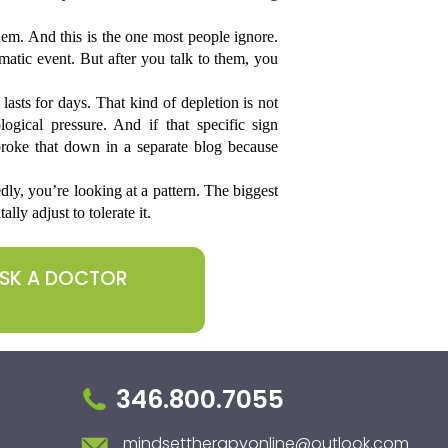
m. And this is the one most people ignore. 
atic event. But after you talk to them, you 
asts for days. That kind of depletion is not 
ogical pressure. And if that specific sign 
broke that down in a separate blog because 
ly, you’re looking at a pattern. The biggest 
lly adjust to tolerate it.
ASK A DOCTOR
346.800.7055
mindsettherapyonline@outlook.com