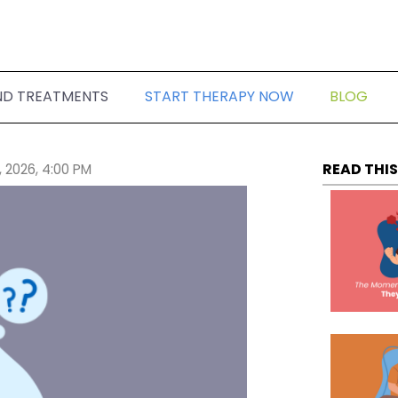
ND TREATMENTS
START THERAPY NOW
BLOG
READ THIS
, 2026, 4:00 PM