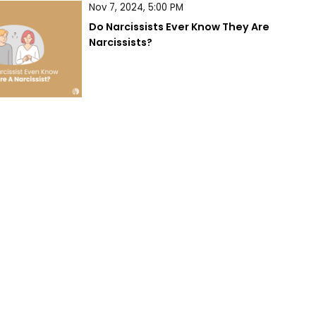
Nov 7, 2024, 5:00 PM
Do Narcissists Ever Know They Are 
Narcissists?