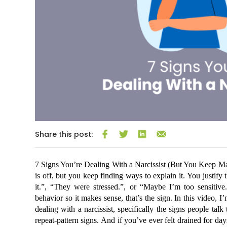
Share this post:
7 Signs You’re Dealing With a Narcissist (But You Keep M
is off, but you keep finding ways to explain it. You justify
it.”, “They were stressed.”, or “Maybe I’m too sensitive.
behavior so it makes sense, that’s the sign. In this video, 
dealing with a narcissist, specifically the signs people talk
repeat-pattern signs. And if you’ve ever felt drained for day