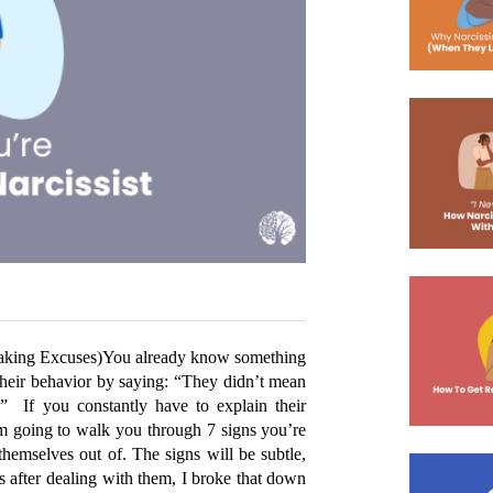
aking Excuses)
You already know something 
 their behavior by saying: “They didn’t mean 
”  If you constantly have to explain their 
I’m going to walk you through 7 signs you’re 
 themselves out of. The signs will be subtle, 
s after dealing with them, I broke that down 