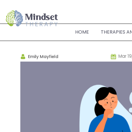
HOME
THERAPIES A
Mar 19
Emily Mayfield