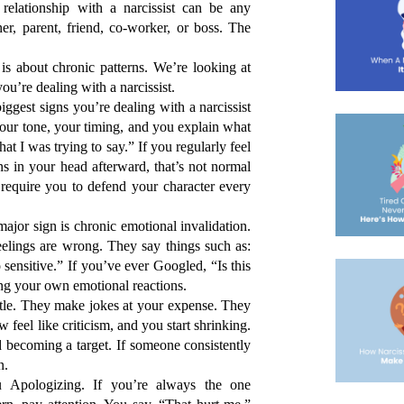
elationship with a narcissist can be any 
er, parent, friend, co-worker, or boss. The 
is about chronic patterns. We’re looking at 
ou’re dealing with a narcissist. 
gest signs you’re dealing with a narcissist 
your tone, your timing, and you explain what 
at I was trying to say.”
 If you regularly feel 
s in your head afterward, that’s not normal 
t require you to defend your character every 
jor sign is chronic emotional invalidation. 
eelings are wrong. They say things such as: 
sensitive.” If you’ve ever Googled, 
“Is this 
ting your own emotional reactions.
le. They make jokes at your expense. They 
eel like criticism, and you start shrinking. 
d becoming a target. If someone consistently 
n.
pologizing. If you’re always the one 